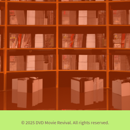
© 2025 DVD Movie Revival. All rights reserved.