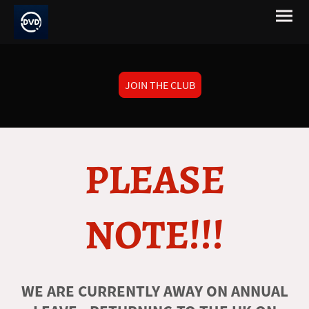
JOIN THE CLUB
PLEASE
NOTE!!!
WE ARE CURRENTLY AWAY ON ANNUAL