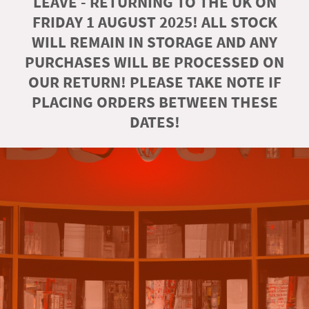
LEAVE - RETURNING TO THE UK ON
FRIDAY 1 AUGUST 2025! ALL STOCK
WILL REMAIN IN STORAGE AND ANY
PURCHASES WILL BE PROCESSED ON
OUR RETURN! PLEASE TAKE NOTE IF
PLACING ORDERS BETWEEN THESE
DATES!