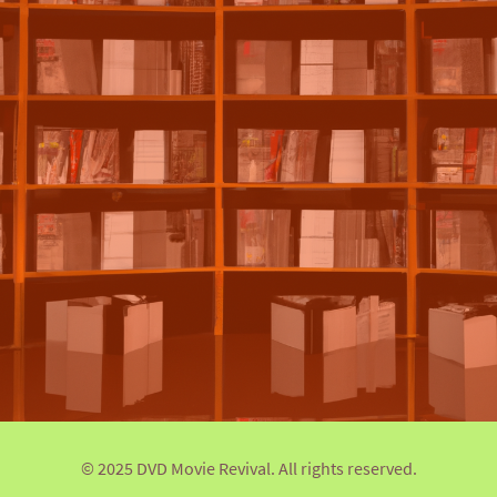
© 2025 DVD Movie Revival. All rights reserved.