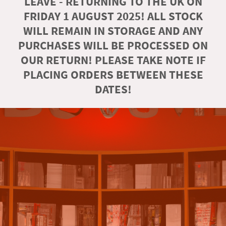
LEAVE - RETURNING TO THE UK ON
FRIDAY 1 AUGUST 2025! ALL STOCK
WILL REMAIN IN STORAGE AND ANY
PURCHASES WILL BE PROCESSED ON
OUR RETURN! PLEASE TAKE NOTE IF
PLACING ORDERS BETWEEN THESE
DATES!