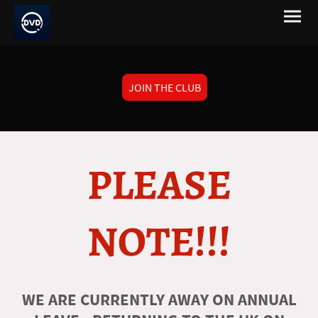
JOIN THE CLUB
PLEASE
NOTE!!!
WE ARE CURRENTLY AWAY ON ANNUAL