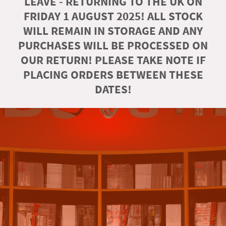
LEAVE - RETURNING TO THE UK ON
FRIDAY 1 AUGUST 2025! ALL STOCK
WILL REMAIN IN STORAGE AND ANY
PURCHASES WILL BE PROCESSED ON
OUR RETURN! PLEASE TAKE NOTE IF
PLACING ORDERS BETWEEN THESE
DATES!