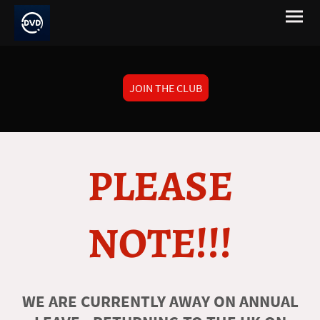
JOIN THE CLUB
PLEASE
NOTE!!!
WE ARE CURRENTLY AWAY ON ANNUAL