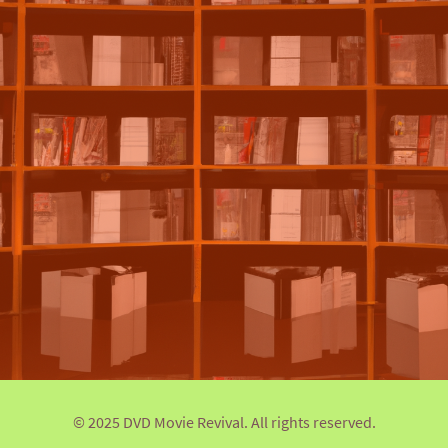
© 2025 DVD Movie Revival. All rights reserved.