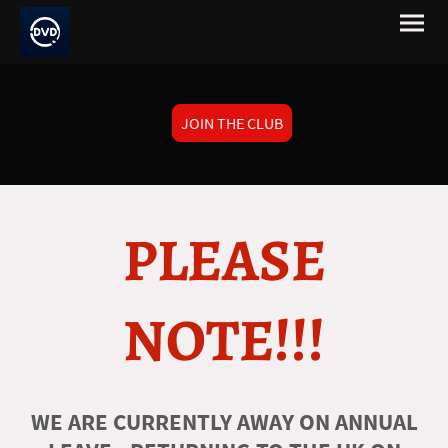
JOIN THE CLUB
PLEASE
NOTE!!!
WE ARE CURRENTLY AWAY ON ANNUAL