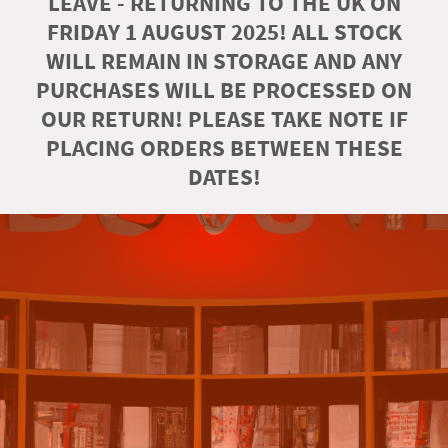
LEAVE - RETURNING TO THE UK ON
FRIDAY 1 AUGUST 2025! ALL STOCK
WILL REMAIN IN STORAGE AND ANY
PURCHASES WILL BE PROCESSED ON
OUR RETURN! PLEASE TAKE NOTE IF
PLACING ORDERS BETWEEN THESE
DATES!