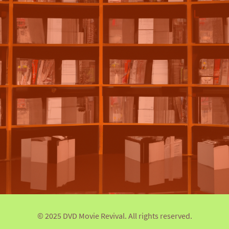
© 2025 DVD Movie Revival. All rights reserved.