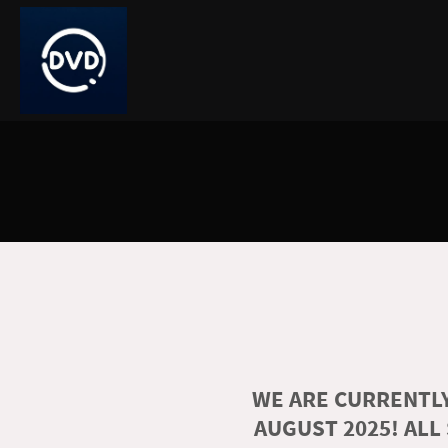
WE ARE CURRENTLY
AUGUST 2025! ALL