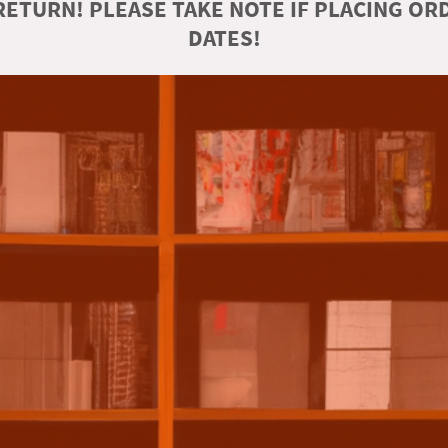
ETURN! PLEASE TAKE NOTE IF PLACING O
DATES!