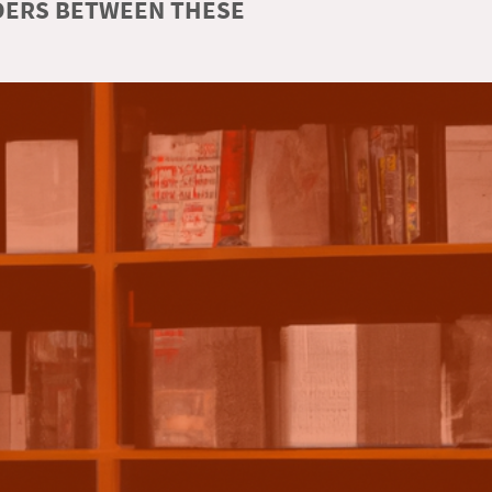
RDERS BETWEEN THESE