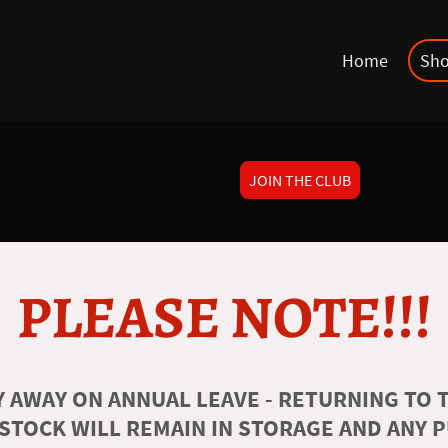
Home
Sh
JOIN THE CLUB
PLEASE NOTE!!!
 AWAY ON ANNUAL LEAVE - RETURNING TO T
 STOCK WILL REMAIN IN STORAGE AND ANY 