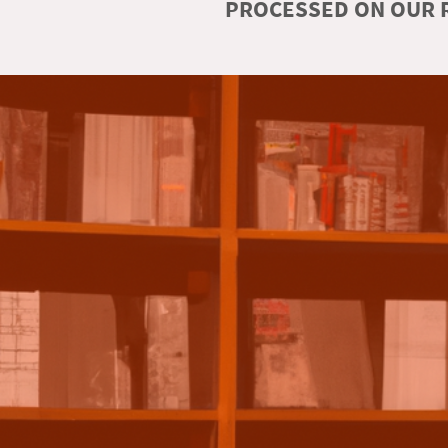
PROCESSED ON OUR R