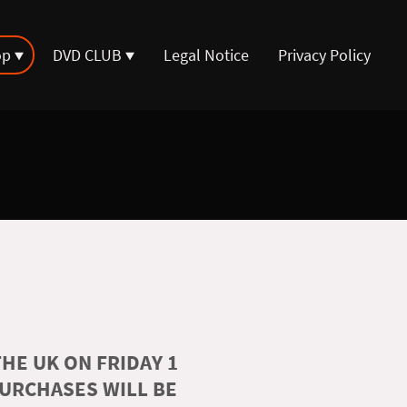
op
DVD CLUB
Legal Notice
Privacy Policy
HE UK ON FRIDAY 1
PURCHASES WILL BE