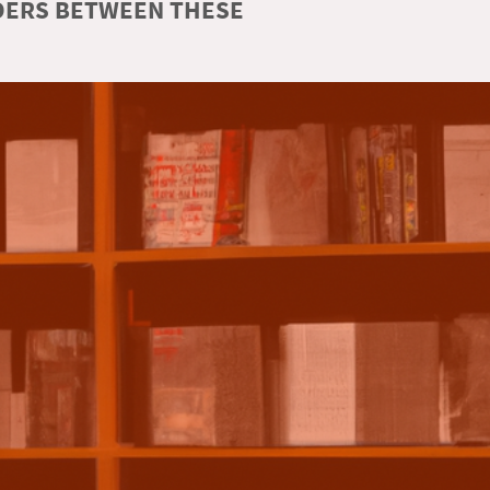
RDERS BETWEEN THESE