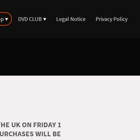
op
DVD CLUB
Legal Notice
Privacy Policy
HE UK ON FRIDAY 1
PURCHASES WILL BE