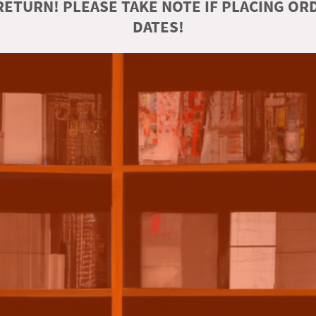
ETURN! PLEASE TAKE NOTE IF PLACING O
DATES!