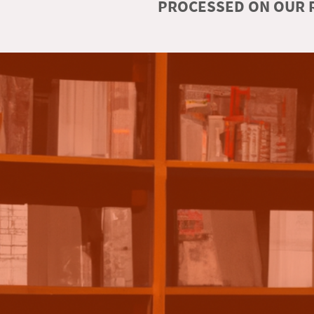
PROCESSED ON OUR R