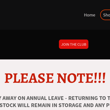
Home
Sh
JOIN THE CLUB
PLEASE NOTE!!!
 AWAY ON ANNUAL LEAVE - RETURNING TO T
 STOCK WILL REMAIN IN STORAGE AND ANY 