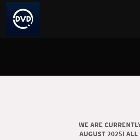
WE ARE CURRENTLY
AUGUST 2025! ALL