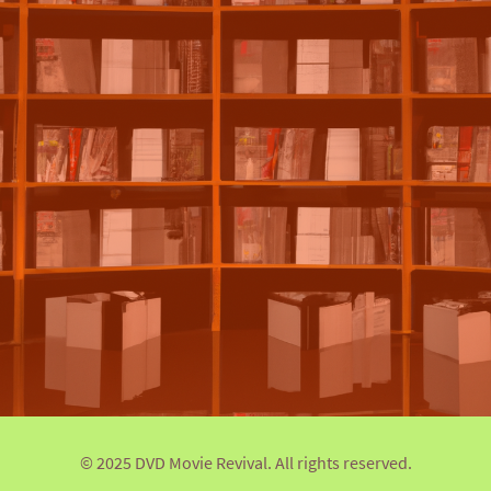
© 2025 DVD Movie Revival. All rights reserved.