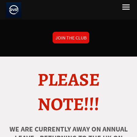
JOIN THE CLUB
PLEASE
NOTE!!!
WE ARE CURRENTLY AWAY ON ANNUAL