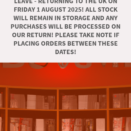
LEAVE - RETURNING TO THE UK ON
FRIDAY 1 AUGUST 2025! ALL STOCK
WILL REMAIN IN STORAGE AND ANY
PURCHASES WILL BE PROCESSED ON
OUR RETURN! PLEASE TAKE NOTE IF
PLACING ORDERS BETWEEN THESE
DATES!