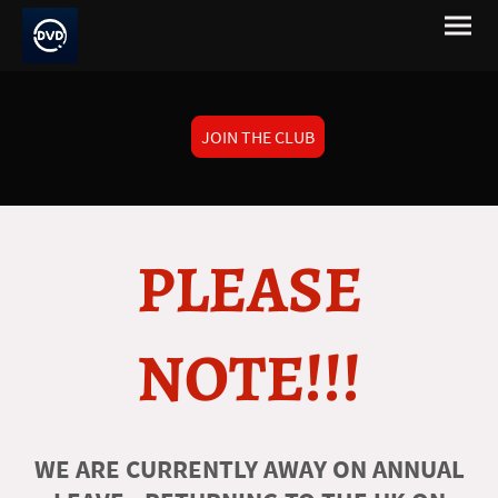
JOIN THE CLUB
PLEASE
NOTE!!!
WE ARE CURRENTLY AWAY ON ANNUAL