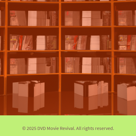
© 2025 DVD Movie Revival. All rights reserved.