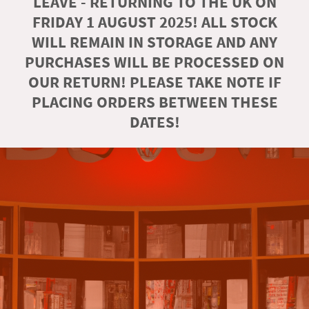
LEAVE - RETURNING TO THE UK ON
FRIDAY 1 AUGUST 2025! ALL STOCK
WILL REMAIN IN STORAGE AND ANY
PURCHASES WILL BE PROCESSED ON
OUR RETURN! PLEASE TAKE NOTE IF
PLACING ORDERS BETWEEN THESE
DATES!