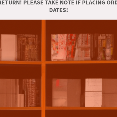
ETURN! PLEASE TAKE NOTE IF PLACING O
DATES!