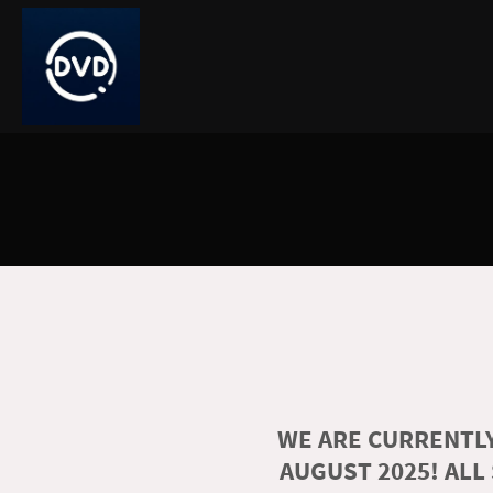
WE ARE CURRENTLY
AUGUST 2025! ALL