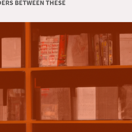
RDERS BETWEEN THESE