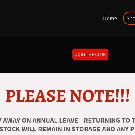
Home
Sh
JOIN THE CLUB
PLEASE NOTE!!!
 AWAY ON ANNUAL LEAVE - RETURNING TO T
 STOCK WILL REMAIN IN STORAGE AND ANY 