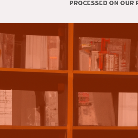
PROCESSED ON OUR R