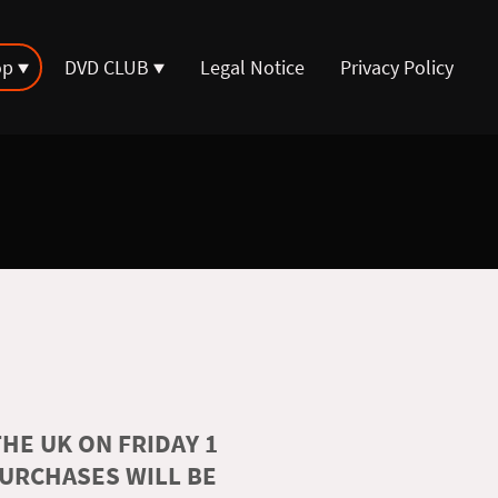
op
DVD CLUB
Legal Notice
Privacy Policy
HE UK ON FRIDAY 1
PURCHASES WILL BE