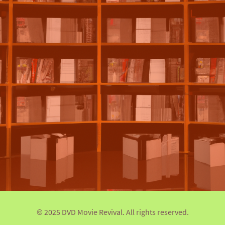
© 2025 DVD Movie Revival. All rights reserved.