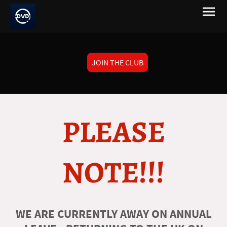
JOIN THE CLUB
PLEASE
NOTE!!!
WE ARE CURRENTLY AWAY ON ANNUAL