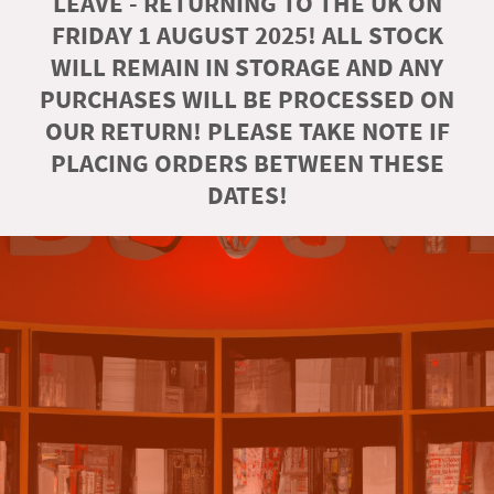
LEAVE - RETURNING TO THE UK ON
FRIDAY 1 AUGUST 2025! ALL STOCK
WILL REMAIN IN STORAGE AND ANY
PURCHASES WILL BE PROCESSED ON
OUR RETURN! PLEASE TAKE NOTE IF
PLACING ORDERS BETWEEN THESE
DATES!