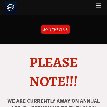
JOIN THE CLUB
PLEASE
NOTE!!!
WE ARE CURRENTLY AWAY ON ANNUAL