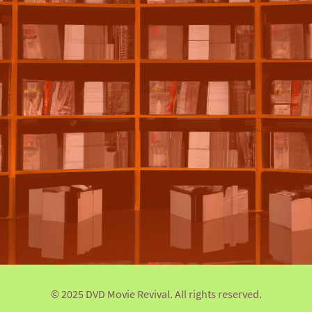
© 2025 DVD Movie Revival. All rights reserved.