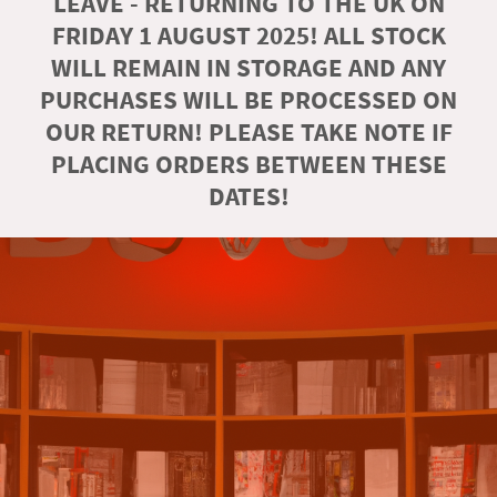
LEAVE - RETURNING TO THE UK ON
FRIDAY 1 AUGUST 2025! ALL STOCK
WILL REMAIN IN STORAGE AND ANY
PURCHASES WILL BE PROCESSED ON
OUR RETURN! PLEASE TAKE NOTE IF
PLACING ORDERS BETWEEN THESE
DATES!