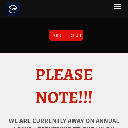
JOIN THE CLUB
PLEASE
NOTE!!!
WE ARE CURRENTLY AWAY ON ANNUAL