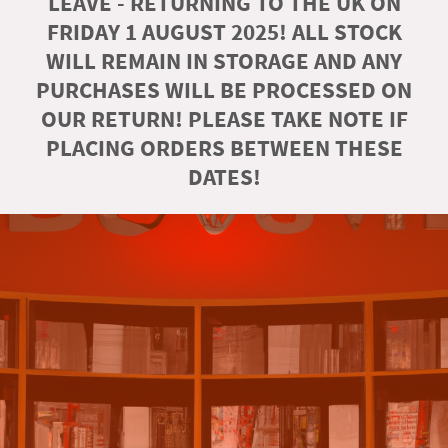
LEAVE - RETURNING TO THE UK ON
FRIDAY 1 AUGUST 2025! ALL STOCK
WILL REMAIN IN STORAGE AND ANY
PURCHASES WILL BE PROCESSED ON
OUR RETURN! PLEASE TAKE NOTE IF
PLACING ORDERS BETWEEN THESE
DATES!