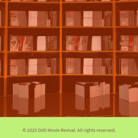
© 2025 DVD Movie Revival. All rights reserved.