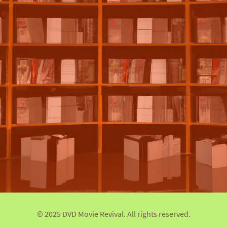
© 2025 DVD Movie Revival. All rights reserved.