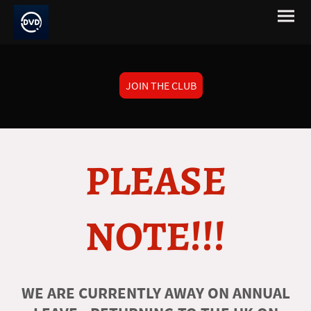
JOIN THE CLUB
PLEASE
NOTE!!!
WE ARE CURRENTLY AWAY ON ANNUAL