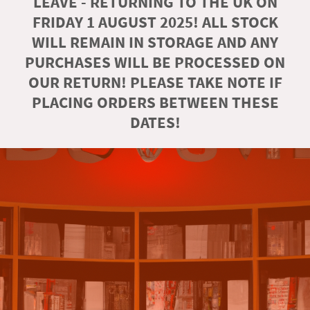
LEAVE - RETURNING TO THE UK ON
FRIDAY 1 AUGUST 2025! ALL STOCK
WILL REMAIN IN STORAGE AND ANY
PURCHASES WILL BE PROCESSED ON
OUR RETURN! PLEASE TAKE NOTE IF
PLACING ORDERS BETWEEN THESE
DATES!