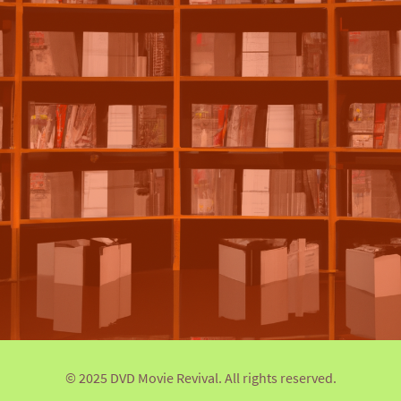
© 2025 DVD Movie Revival. All rights reserved.