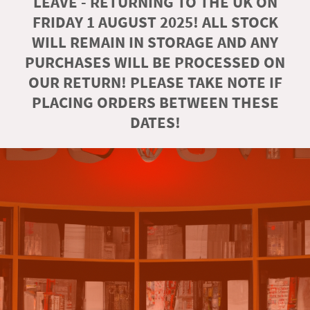
LEAVE - RETURNING TO THE UK ON
FRIDAY 1 AUGUST 2025! ALL STOCK
WILL REMAIN IN STORAGE AND ANY
PURCHASES WILL BE PROCESSED ON
OUR RETURN! PLEASE TAKE NOTE IF
PLACING ORDERS BETWEEN THESE
DATES!