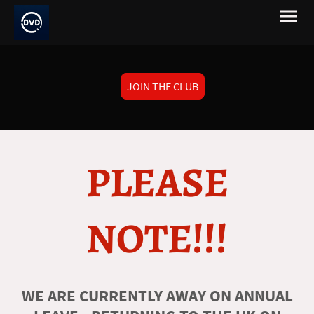
JOIN THE CLUB
PLEASE
NOTE!!!
WE ARE CURRENTLY AWAY ON ANNUAL