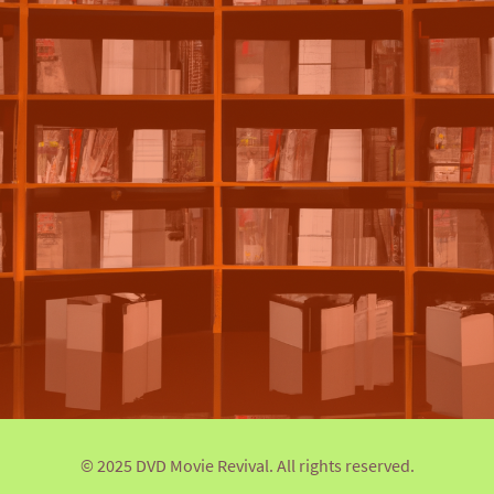
© 2025 DVD Movie Revival. All rights reserved.