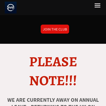
JOIN THE CLUB
PLEASE
NOTE!!!
WE ARE CURRENTLY AWAY ON ANNUAL