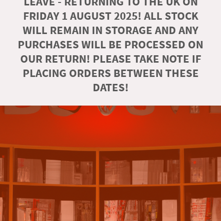
LEAVE - RETURNING TO THE UK ON
FRIDAY 1 AUGUST 2025! ALL STOCK
WILL REMAIN IN STORAGE AND ANY
PURCHASES WILL BE PROCESSED ON
OUR RETURN! PLEASE TAKE NOTE IF
PLACING ORDERS BETWEEN THESE
DATES!