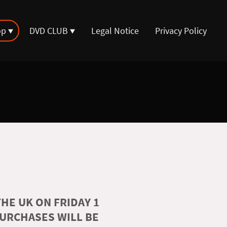
op
DVD CLUB
Legal Notice
Privacy Policy
HE UK ON FRIDAY 1
PURCHASES WILL BE