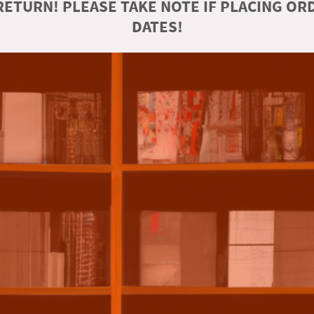
ETURN! PLEASE TAKE NOTE IF PLACING O
DATES!