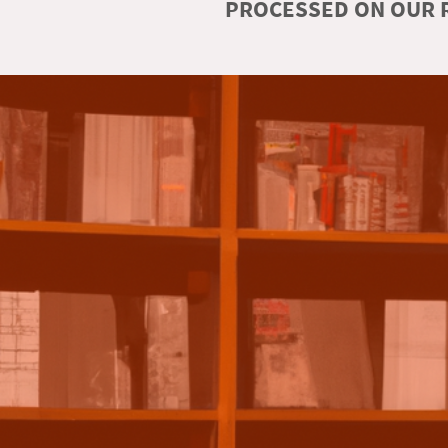
PROCESSED ON OUR R