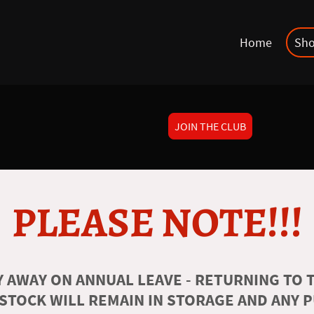
Home
Sh
JOIN THE CLUB
PLEASE NOTE!!!
 AWAY ON ANNUAL LEAVE - RETURNING TO T
 STOCK WILL REMAIN IN STORAGE AND ANY 