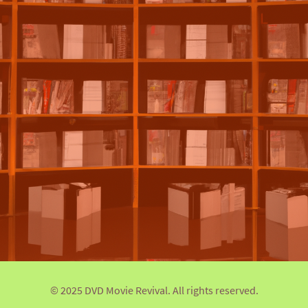
© 2025 DVD Movie Revival. All rights reserved.