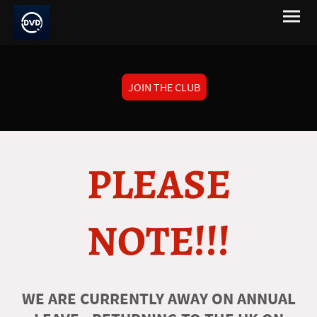
JOIN THE CLUB
PLEASE
NOTE!!!
WE ARE CURRENTLY AWAY ON ANNUAL