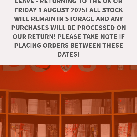
LEAVE - RETURNING TO THE UK ON
FRIDAY 1 AUGUST 2025! ALL STOCK
WILL REMAIN IN STORAGE AND ANY
PURCHASES WILL BE PROCESSED ON
OUR RETURN! PLEASE TAKE NOTE IF
PLACING ORDERS BETWEEN THESE
DATES!