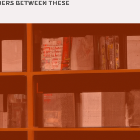
RDERS BETWEEN THESE