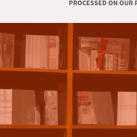
PROCESSED ON OUR R