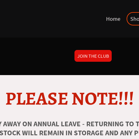
Home
Sh
JOIN THE CLUB
PLEASE NOTE!!!
 AWAY ON ANNUAL LEAVE - RETURNING TO T
 STOCK WILL REMAIN IN STORAGE AND ANY 