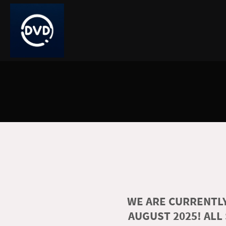
WE ARE CURRENTLY
AUGUST 2025! ALL