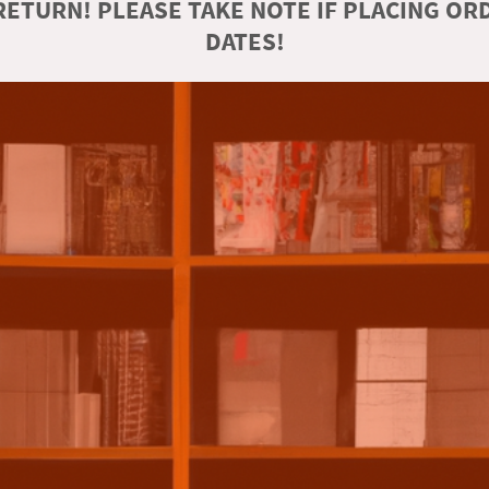
ETURN! PLEASE TAKE NOTE IF PLACING O
DATES!