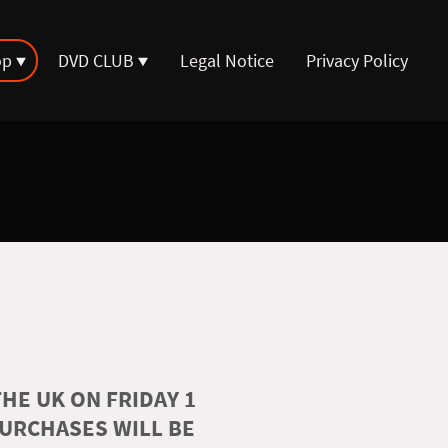
op
DVD CLUB
Legal Notice
Privacy Policy
HE UK ON FRIDAY 1
PURCHASES WILL BE