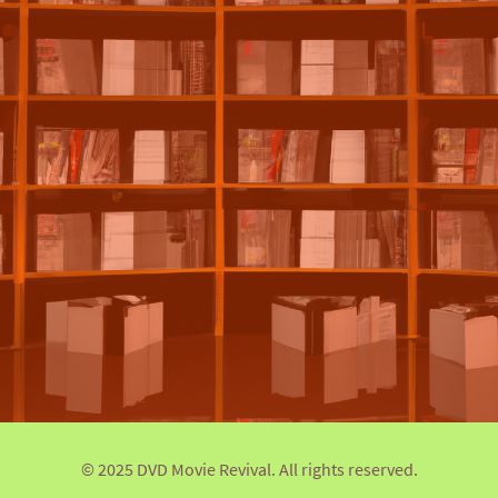
© 2025 DVD Movie Revival. All rights reserved.