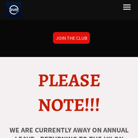
JOIN THE CLUB
PLEASE
NOTE!!!
WE ARE CURRENTLY AWAY ON ANNUAL