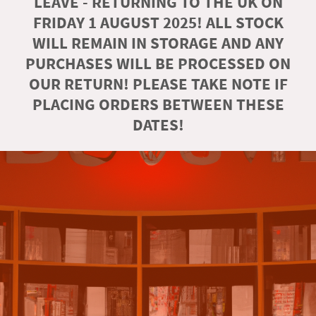
LEAVE - RETURNING TO THE UK ON
FRIDAY 1 AUGUST 2025! ALL STOCK
WILL REMAIN IN STORAGE AND ANY
PURCHASES WILL BE PROCESSED ON
OUR RETURN! PLEASE TAKE NOTE IF
PLACING ORDERS BETWEEN THESE
DATES!