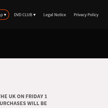
op
DVD CLUB
Legal Notice
Privacy Policy
HE UK ON FRIDAY 1
PURCHASES WILL BE