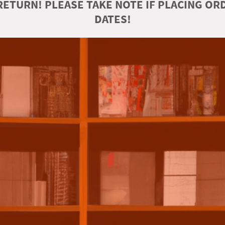
ETURN! PLEASE TAKE NOTE IF PLACING O
DATES!