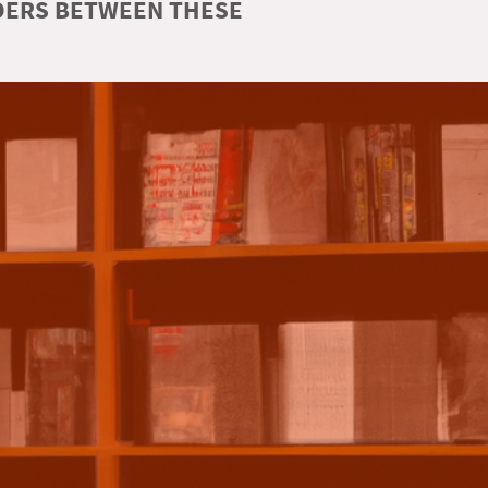
RDERS BETWEEN THESE