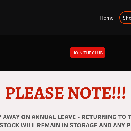
Home
Sh
JOIN THE CLUB
PLEASE NOTE!!!
 AWAY ON ANNUAL LEAVE - RETURNING TO T
 STOCK WILL REMAIN IN STORAGE AND ANY 