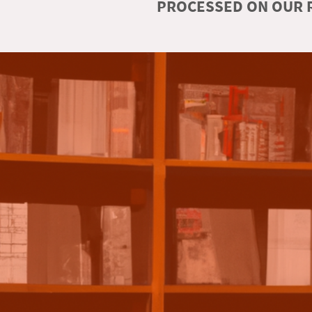
PROCESSED ON OUR R