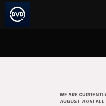
WE ARE CURRENTLY
AUGUST 2025! ALL