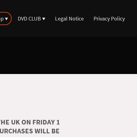
op
DVD CLUB
Legal Notice
Privacy Policy
HE UK ON FRIDAY 1
PURCHASES WILL BE