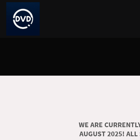
WE ARE CURRENTLY
AUGUST 2025! ALL