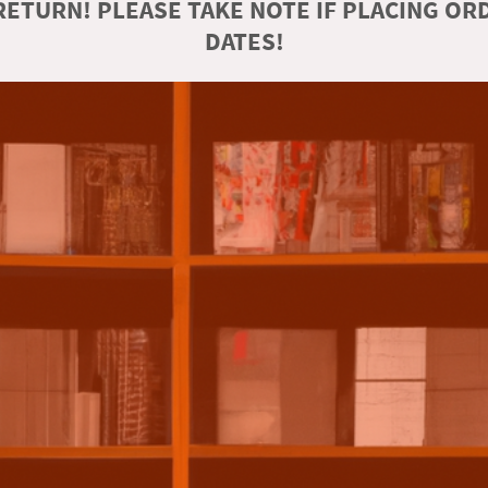
ETURN! PLEASE TAKE NOTE IF PLACING O
DATES!