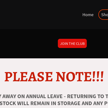
Home
Sh
JOIN THE CLUB
PLEASE NOTE!!!
 AWAY ON ANNUAL LEAVE - RETURNING TO T
 STOCK WILL REMAIN IN STORAGE AND ANY 