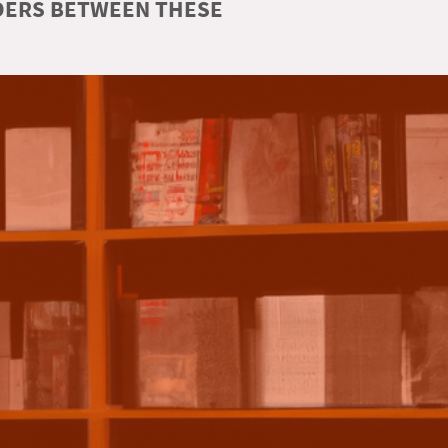
RDERS BETWEEN THESE