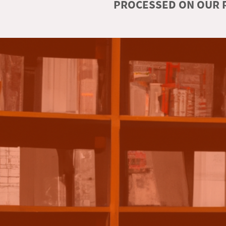
PROCESSED ON OUR R