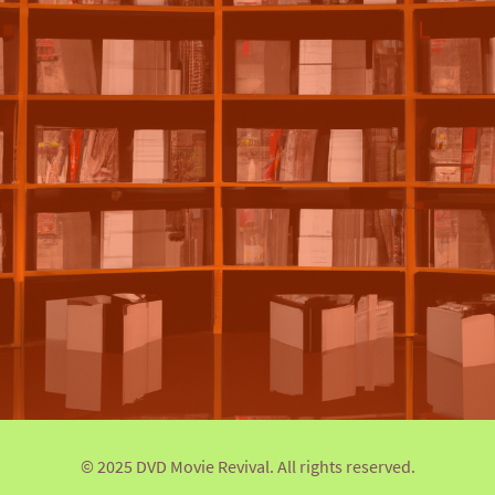
© 2025 DVD Movie Revival. All rights reserved.