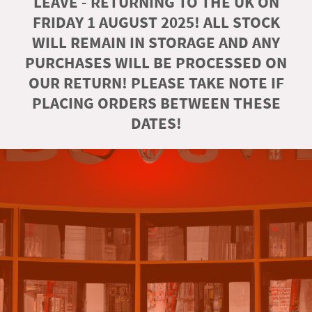
LEAVE - RETURNING TO THE UK ON
FRIDAY 1 AUGUST 2025! ALL STOCK
WILL REMAIN IN STORAGE AND ANY
PURCHASES WILL BE PROCESSED ON
OUR RETURN! PLEASE TAKE NOTE IF
PLACING ORDERS BETWEEN THESE
DATES!