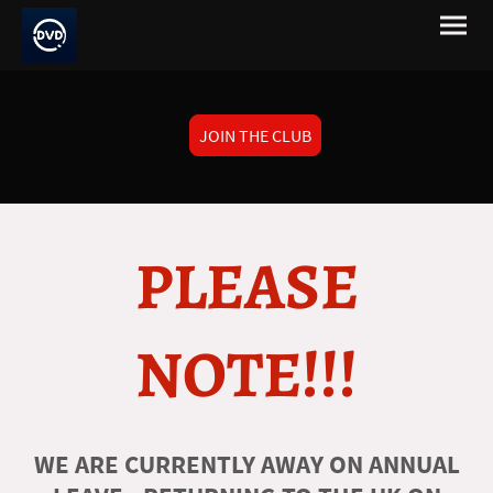
JOIN THE CLUB
PLEASE
NOTE!!!
WE ARE CURRENTLY AWAY ON ANNUAL