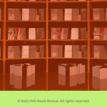
© 2025 DVD Movie Revival. All rights reserved.