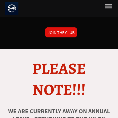
JOIN THE CLUB
PLEASE
NOTE!!!
WE ARE CURRENTLY AWAY ON ANNUAL