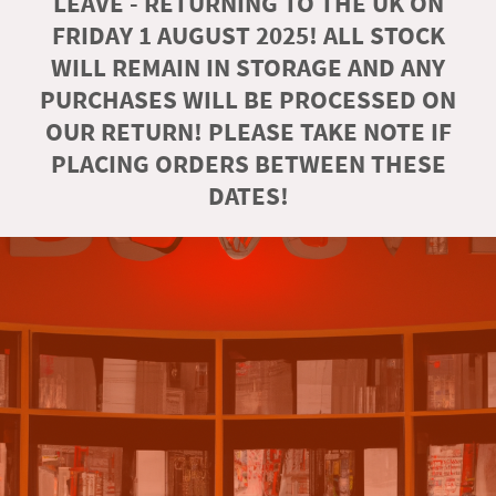
LEAVE - RETURNING TO THE UK ON
FRIDAY 1 AUGUST 2025! ALL STOCK
WILL REMAIN IN STORAGE AND ANY
PURCHASES WILL BE PROCESSED ON
OUR RETURN! PLEASE TAKE NOTE IF
PLACING ORDERS BETWEEN THESE
DATES!