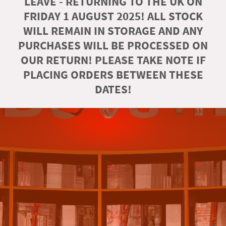
LEAVE - RETURNING TO THE UK ON
FRIDAY 1 AUGUST 2025! ALL STOCK
WILL REMAIN IN STORAGE AND ANY
PURCHASES WILL BE PROCESSED ON
OUR RETURN! PLEASE TAKE NOTE IF
PLACING ORDERS BETWEEN THESE
DATES!