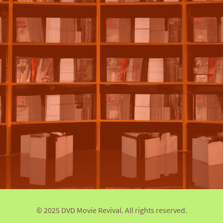
© 2025 DVD Movie Revival. All rights reserved.