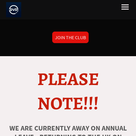
JOIN THE CLUB
PLEASE
NOTE!!!
WE ARE CURRENTLY AWAY ON ANNUAL