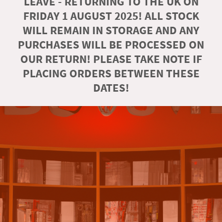
LEAVE - RETURNING TO THE UK ON
FRIDAY 1 AUGUST 2025! ALL STOCK
WILL REMAIN IN STORAGE AND ANY
PURCHASES WILL BE PROCESSED ON
OUR RETURN! PLEASE TAKE NOTE IF
PLACING ORDERS BETWEEN THESE
DATES!