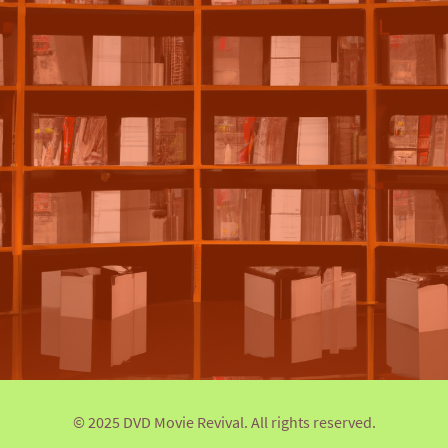
© 2025 DVD Movie Revival. All rights reserved.