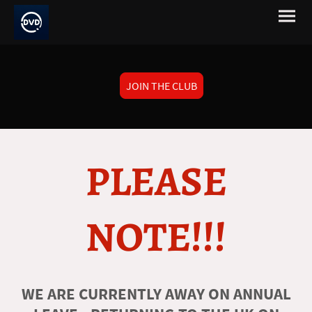
JOIN THE CLUB
PLEASE
NOTE!!!
WE ARE CURRENTLY AWAY ON ANNUAL