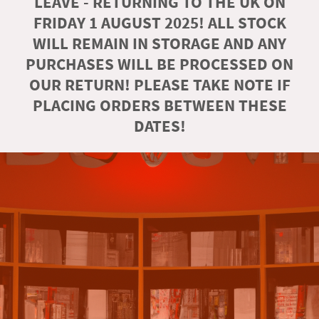
LEAVE - RETURNING TO THE UK ON
FRIDAY 1 AUGUST 2025! ALL STOCK
WILL REMAIN IN STORAGE AND ANY
PURCHASES WILL BE PROCESSED ON
OUR RETURN! PLEASE TAKE NOTE IF
PLACING ORDERS BETWEEN THESE
DATES!