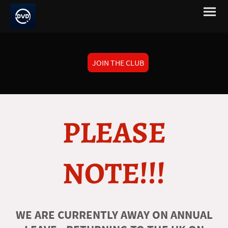
JOIN THE CLUB
PLEASE
NOTE!!!
WE ARE CURRENTLY AWAY ON ANNUAL