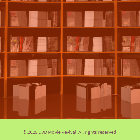
© 2025 DVD Movie Revival. All rights reserved.