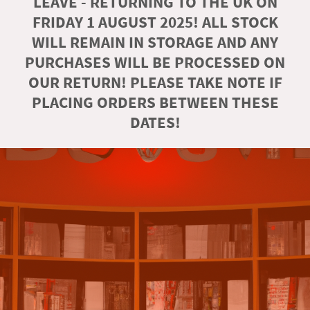
LEAVE - RETURNING TO THE UK ON
FRIDAY 1 AUGUST 2025! ALL STOCK
WILL REMAIN IN STORAGE AND ANY
PURCHASES WILL BE PROCESSED ON
OUR RETURN! PLEASE TAKE NOTE IF
PLACING ORDERS BETWEEN THESE
DATES!