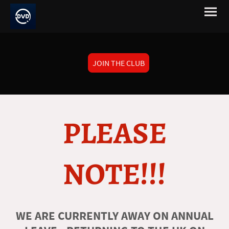
JOIN THE CLUB
PLEASE
NOTE!!!
WE ARE CURRENTLY AWAY ON ANNUAL