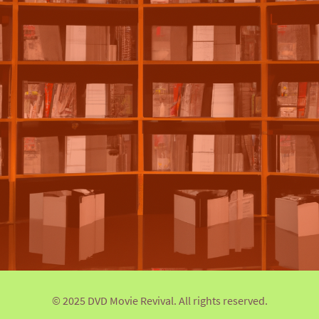
© 2025 DVD Movie Revival. All rights reserved.