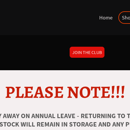
Home
Sh
JOIN THE CLUB
PLEASE NOTE!!!
 AWAY ON ANNUAL LEAVE - RETURNING TO T
 STOCK WILL REMAIN IN STORAGE AND ANY 