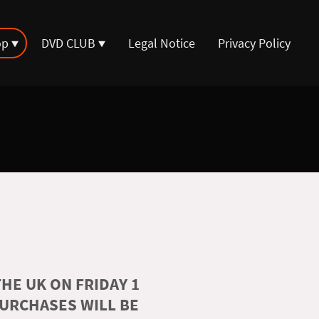
op
DVD CLUB
Legal Notice
Privacy Policy
HE UK ON FRIDAY 1
PURCHASES WILL BE