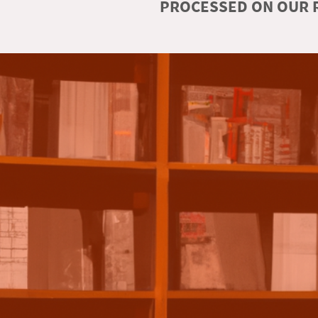
PROCESSED ON OUR R