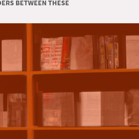
RDERS BETWEEN THESE