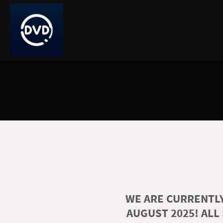
WE ARE CURRENTLY
AUGUST 2025! ALL