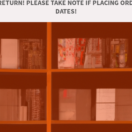
ETURN! PLEASE TAKE NOTE IF PLACING O
DATES!