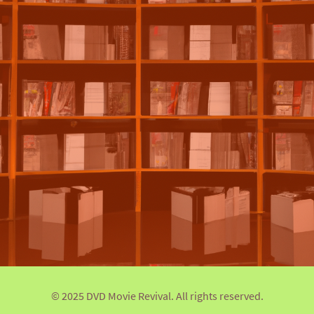
© 2025 DVD Movie Revival. All rights reserved.