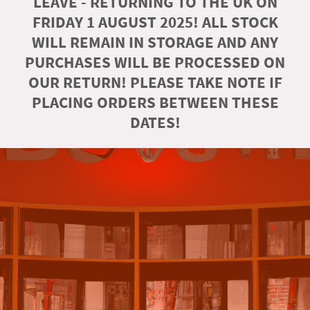
LEAVE - RETURNING TO THE UK ON
FRIDAY 1 AUGUST 2025! ALL STOCK
WILL REMAIN IN STORAGE AND ANY
PURCHASES WILL BE PROCESSED ON
OUR RETURN! PLEASE TAKE NOTE IF
PLACING ORDERS BETWEEN THESE
DATES!