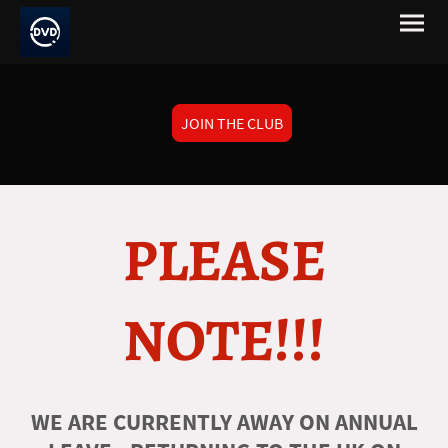
JOIN THE CLUB
PLEASE
NOTE!!!
WE ARE CURRENTLY AWAY ON ANNUAL