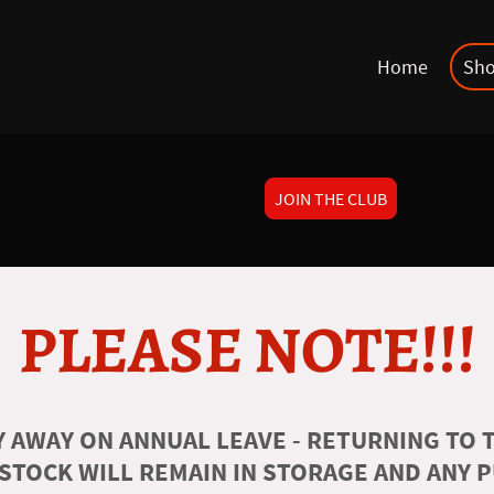
Home
Sh
JOIN THE CLUB
PLEASE NOTE!!!
 AWAY ON ANNUAL LEAVE - RETURNING TO T
 STOCK WILL REMAIN IN STORAGE AND ANY 