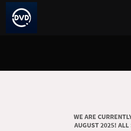
WE ARE CURRENTLY
AUGUST 2025! ALL