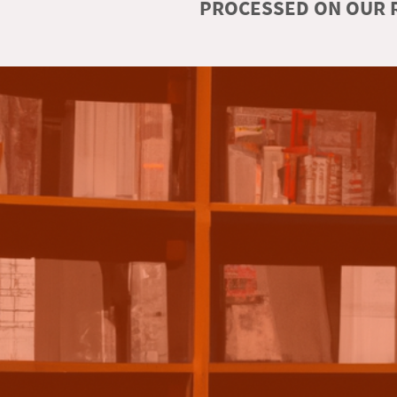
PROCESSED ON OUR R