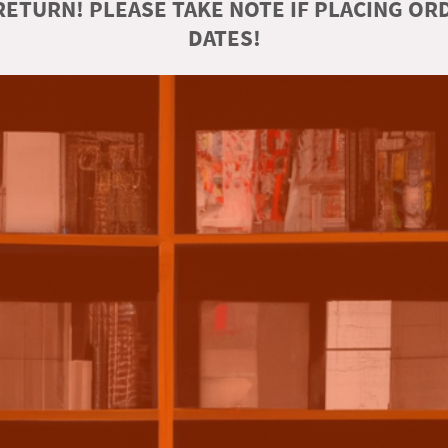
ETURN! PLEASE TAKE NOTE IF PLACING O
DATES!