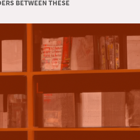
RDERS BETWEEN THESE