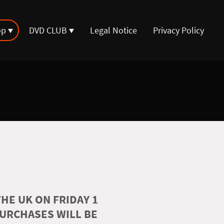
op
DVD CLUB
Legal Notice
Privacy Policy
HE UK ON FRIDAY 1
PURCHASES WILL BE