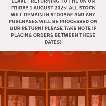
LEAVE - RETURNING TO THE UK ON
FRIDAY 1 AUGUST 2025! ALL STOCK
WILL REMAIN IN STORAGE AND ANY
PURCHASES WILL BE PROCESSED ON
OUR RETURN! PLEASE TAKE NOTE IF
PLACING ORDERS BETWEEN THESE
DATES!