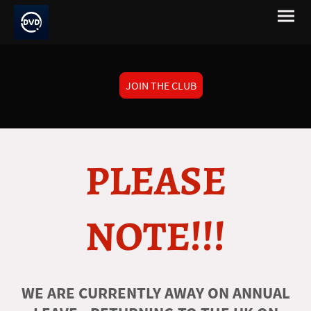
JOIN THE CLUB
PLEASE
NOTE!!!
WE ARE CURRENTLY AWAY ON ANNUAL