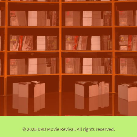
© 2025 DVD Movie Revival. All rights reserved.