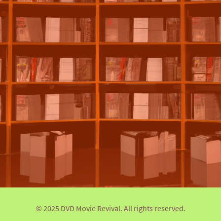
© 2025 DVD Movie Revival. All rights reserved.