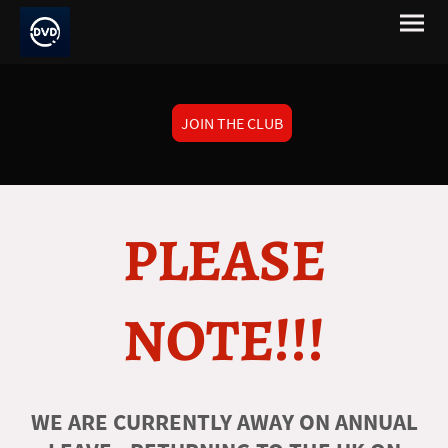
JOIN THE CLUB
PLEASE
NOTE!!!
WE ARE CURRENTLY AWAY ON ANNUAL