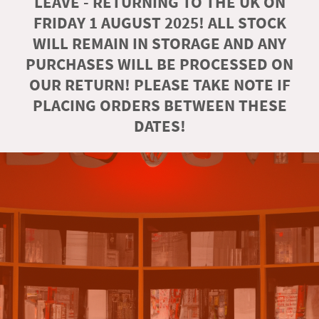
LEAVE - RETURNING TO THE UK ON
FRIDAY 1 AUGUST 2025! ALL STOCK
WILL REMAIN IN STORAGE AND ANY
PURCHASES WILL BE PROCESSED ON
OUR RETURN! PLEASE TAKE NOTE IF
PLACING ORDERS BETWEEN THESE
DATES!