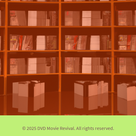
© 2025 DVD Movie Revival. All rights reserved.