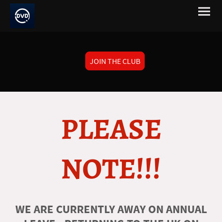
JOIN THE CLUB
PLEASE
NOTE!!!
WE ARE CURRENTLY AWAY ON ANNUAL