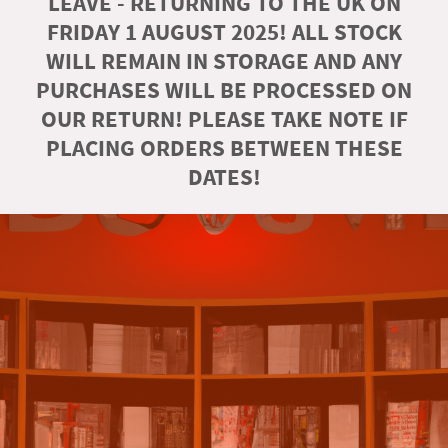
LEAVE - RETURNING TO THE UK ON
FRIDAY 1 AUGUST 2025! ALL STOCK
WILL REMAIN IN STORAGE AND ANY
PURCHASES WILL BE PROCESSED ON
OUR RETURN! PLEASE TAKE NOTE IF
PLACING ORDERS BETWEEN THESE
DATES!