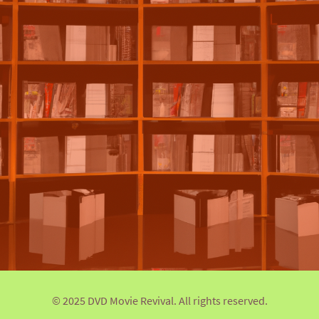
© 2025 DVD Movie Revival. All rights reserved.