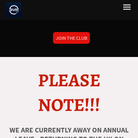
JOIN THE CLUB
PLEASE
NOTE!!!
WE ARE CURRENTLY AWAY ON ANNUAL