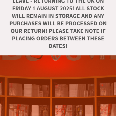
LEAVE - RETURNING TO THE UK ON
FRIDAY 1 AUGUST 2025! ALL STOCK
WILL REMAIN IN STORAGE AND ANY
PURCHASES WILL BE PROCESSED ON
OUR RETURN! PLEASE TAKE NOTE IF
PLACING ORDERS BETWEEN THESE
DATES!