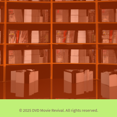
© 2025 DVD Movie Revival. All rights reserved.