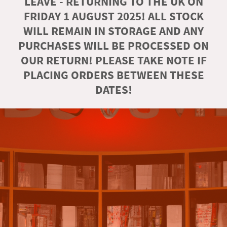
LEAVE - RETURNING TO THE UK ON
FRIDAY 1 AUGUST 2025! ALL STOCK
WILL REMAIN IN STORAGE AND ANY
PURCHASES WILL BE PROCESSED ON
OUR RETURN! PLEASE TAKE NOTE IF
PLACING ORDERS BETWEEN THESE
DATES!