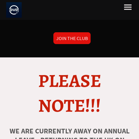
JOIN THE CLUB
PLEASE
NOTE!!!
WE ARE CURRENTLY AWAY ON ANNUAL