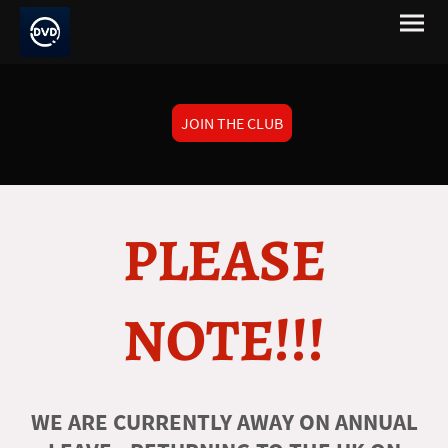
JOIN THE CLUB
PLEASE
NOTE!!!
WE ARE CURRENTLY AWAY ON ANNUAL