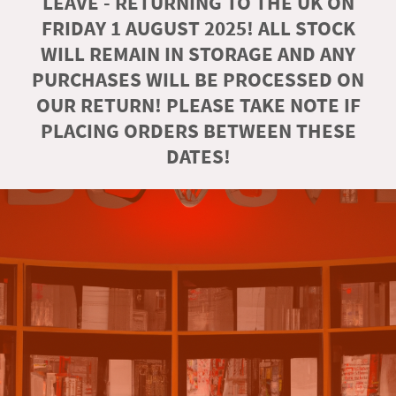
LEAVE - RETURNING TO THE UK ON
FRIDAY 1 AUGUST 2025! ALL STOCK
WILL REMAIN IN STORAGE AND ANY
PURCHASES WILL BE PROCESSED ON
OUR RETURN! PLEASE TAKE NOTE IF
PLACING ORDERS BETWEEN THESE
DATES!