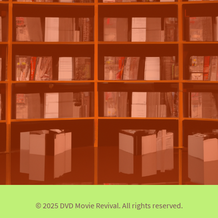
© 2025 DVD Movie Revival. All rights reserved.