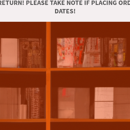
ETURN! PLEASE TAKE NOTE IF PLACING O
DATES!