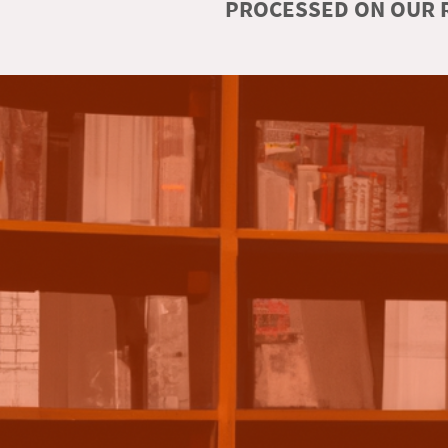
PROCESSED ON OUR R