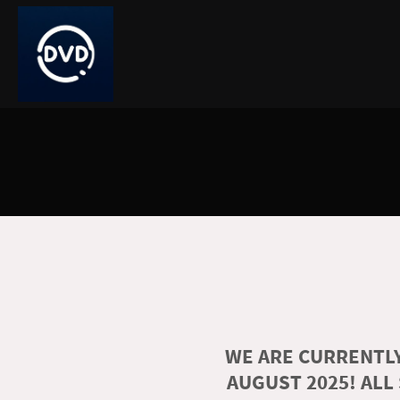
WE ARE CURRENTLY
AUGUST 2025! ALL