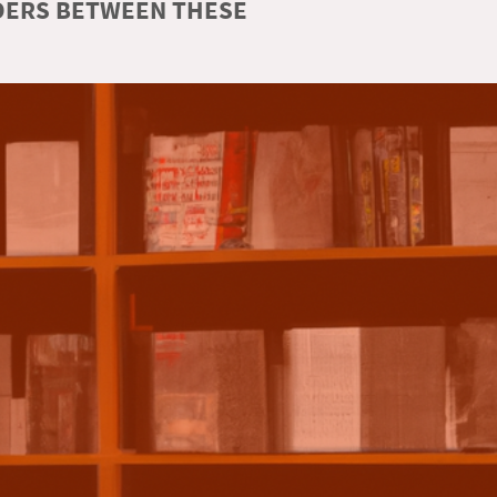
RDERS BETWEEN THESE