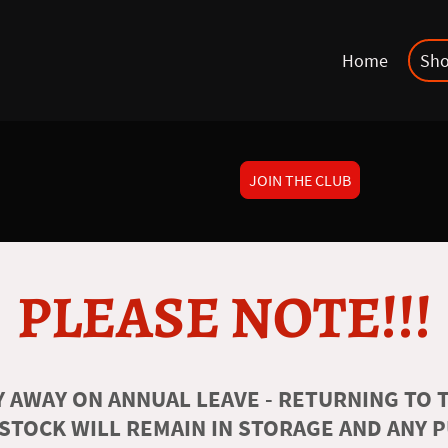
Home
Sh
JOIN THE CLUB
PLEASE NOTE!!!
 AWAY ON ANNUAL LEAVE - RETURNING TO T
 STOCK WILL REMAIN IN STORAGE AND ANY 