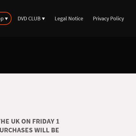
op
DVD CLUB
Legal Notice
Privacy Policy
HE UK ON FRIDAY 1
PURCHASES WILL BE