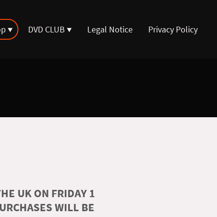
op
DVD CLUB
Legal Notice
Privacy Policy
HE UK ON FRIDAY 1
PURCHASES WILL BE