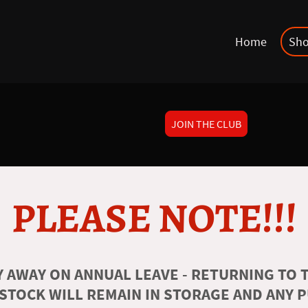
Home
Sh
JOIN THE CLUB
PLEASE NOTE!!!
 AWAY ON ANNUAL LEAVE - RETURNING TO T
 STOCK WILL REMAIN IN STORAGE AND ANY 