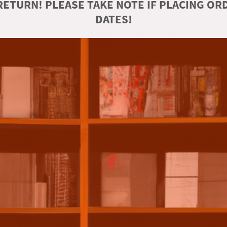
ETURN! PLEASE TAKE NOTE IF PLACING O
DATES!