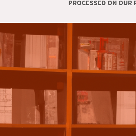
PROCESSED ON OUR R