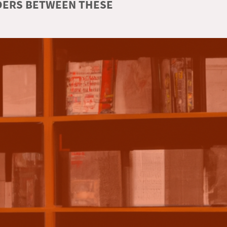
RDERS BETWEEN THESE