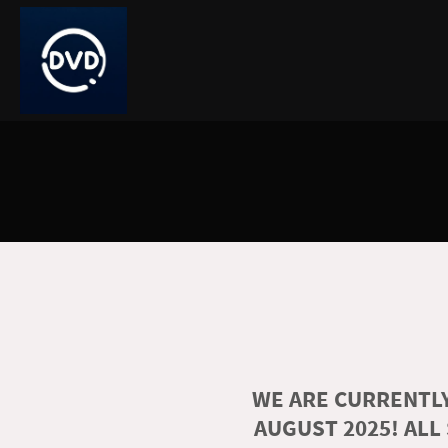
WE ARE CURRENTLY
AUGUST 2025! ALL