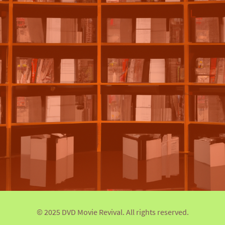
© 2025 DVD Movie Revival. All rights reserved.