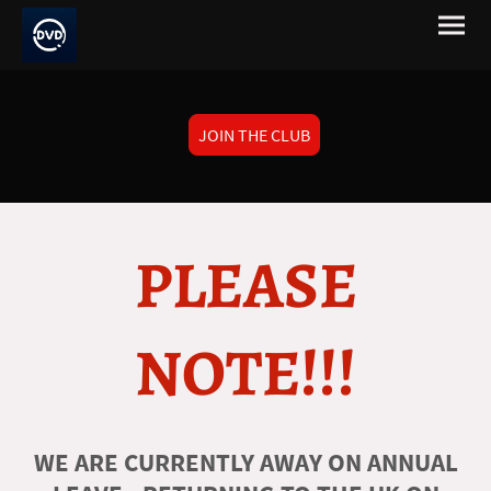
JOIN THE CLUB
PLEASE
NOTE!!!
WE ARE CURRENTLY AWAY ON ANNUAL