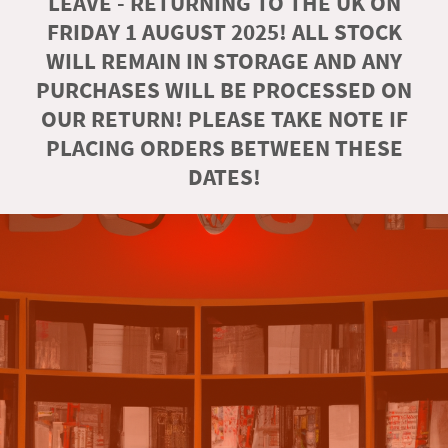
LEAVE - RETURNING TO THE UK ON
FRIDAY 1 AUGUST 2025! ALL STOCK
WILL REMAIN IN STORAGE AND ANY
PURCHASES WILL BE PROCESSED ON
OUR RETURN! PLEASE TAKE NOTE IF
PLACING ORDERS BETWEEN THESE
DATES!