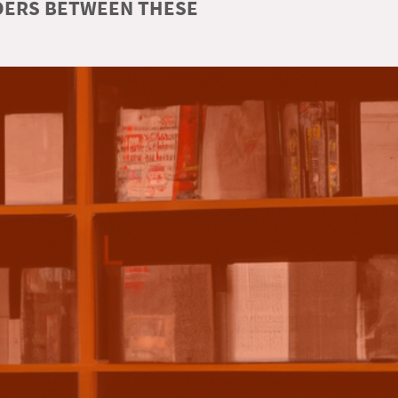
RDERS BETWEEN THESE