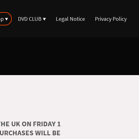
op
DVD CLUB
Legal Notice
Privacy Policy
HE UK ON FRIDAY 1
PURCHASES WILL BE