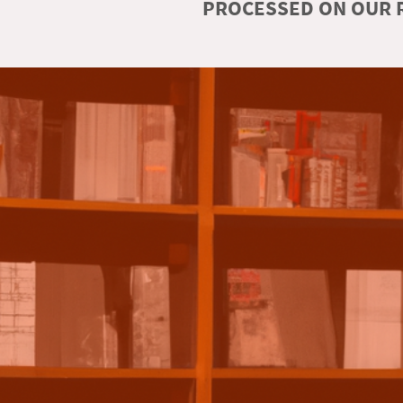
PROCESSED ON OUR R