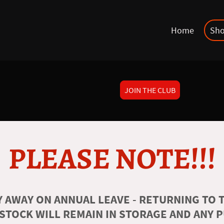
Home
Sh
JOIN THE CLUB
PLEASE NOTE!!!
 AWAY ON ANNUAL LEAVE - RETURNING TO T
 STOCK WILL REMAIN IN STORAGE AND ANY 