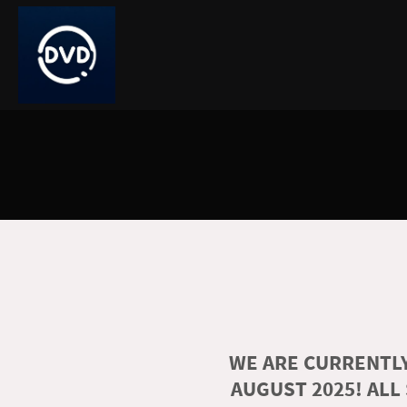
WE ARE CURRENTLY
AUGUST 2025! ALL