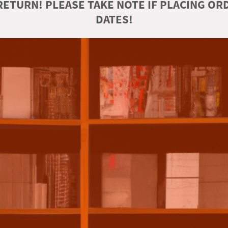
ETURN! PLEASE TAKE NOTE IF PLACING O
DATES!