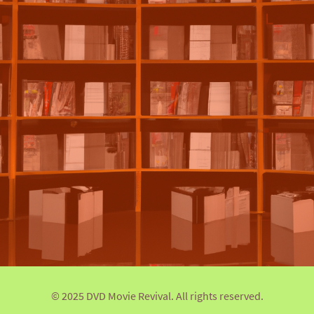
© 2025 DVD Movie Revival. All rights reserved.