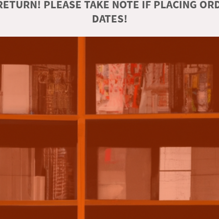
ETURN! PLEASE TAKE NOTE IF PLACING O
DATES!