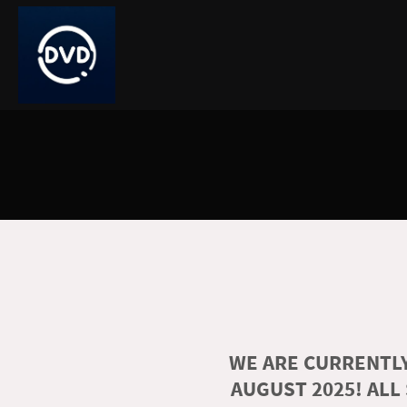
WE ARE CURRENTLY
AUGUST 2025! ALL