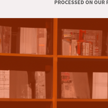
PROCESSED ON OUR R