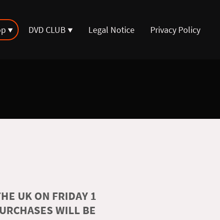
op
DVD CLUB
Legal Notice
Privacy Policy
HE UK ON FRIDAY 1
PURCHASES WILL BE