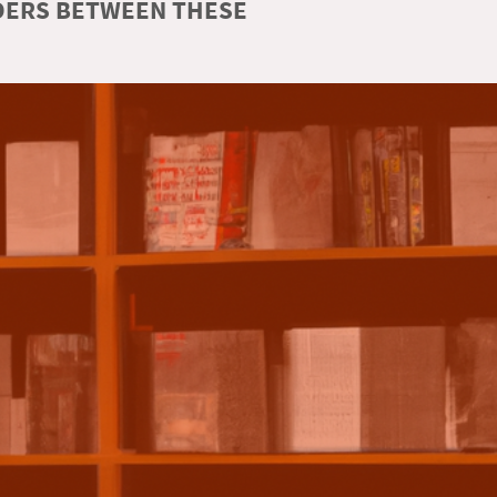
RDERS BETWEEN THESE