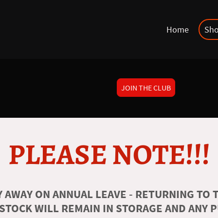
Home
Sh
JOIN THE CLUB
PLEASE NOTE!!!
 AWAY ON ANNUAL LEAVE - RETURNING TO T
 STOCK WILL REMAIN IN STORAGE AND ANY 