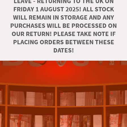
LEAVE - RETURNING TO THE UK ON
FRIDAY 1 AUGUST 2025! ALL STOCK
WILL REMAIN IN STORAGE AND ANY
PURCHASES WILL BE PROCESSED ON
OUR RETURN! PLEASE TAKE NOTE IF
PLACING ORDERS BETWEEN THESE
DATES!