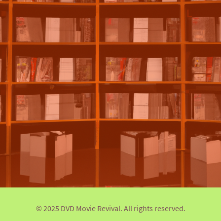
© 2025 DVD Movie Revival. All rights reserved.