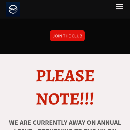
JOIN THE CLUB
PLEASE
NOTE!!!
WE ARE CURRENTLY AWAY ON ANNUAL