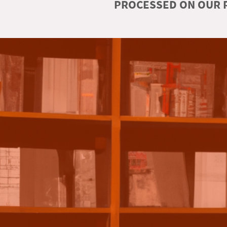
PROCESSED ON OUR R