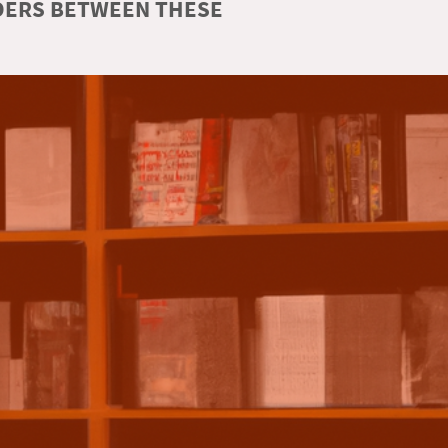
RDERS BETWEEN THESE