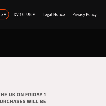
op
DVD CLUB
Legal Notice
Privacy Policy
HE UK ON FRIDAY 1
PURCHASES WILL BE