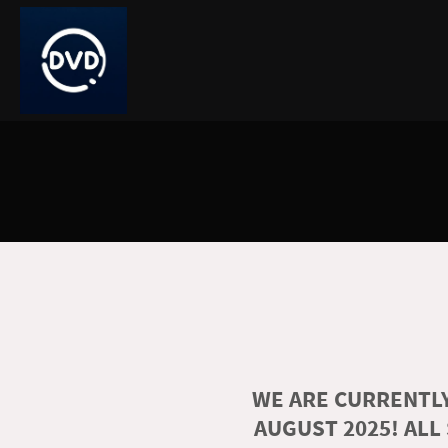
WE ARE CURRENTLY
AUGUST 2025! ALL