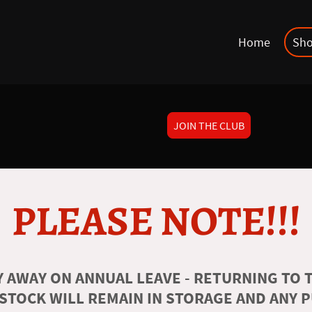
Home
Sh
JOIN THE CLUB
PLEASE NOTE!!!
 AWAY ON ANNUAL LEAVE - RETURNING TO T
 STOCK WILL REMAIN IN STORAGE AND ANY 