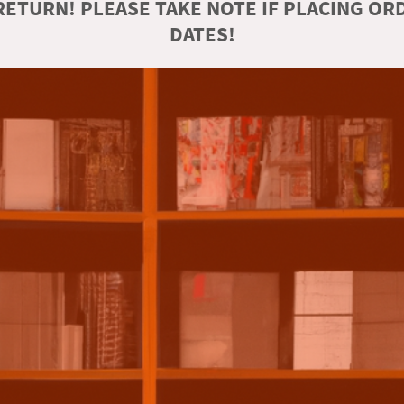
ETURN! PLEASE TAKE NOTE IF PLACING O
DATES!