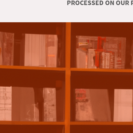
PROCESSED ON OUR R