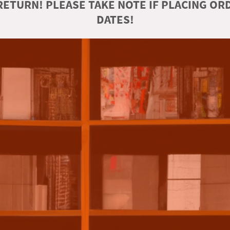
ETURN! PLEASE TAKE NOTE IF PLACING O
DATES!