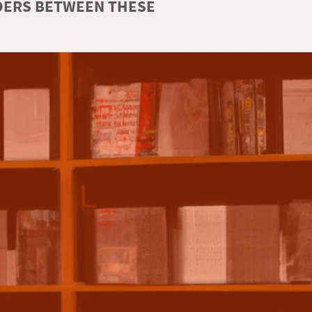
RDERS BETWEEN THESE