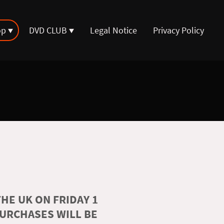
op
DVD CLUB
Legal Notice
Privacy Policy
HE UK ON FRIDAY 1
PURCHASES WILL BE