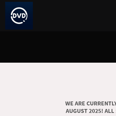
WE ARE CURRENTLY
AUGUST 2025! ALL