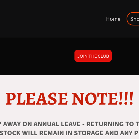
Home
Sh
JOIN THE CLUB
PLEASE NOTE!!!
 AWAY ON ANNUAL LEAVE - RETURNING TO T
 STOCK WILL REMAIN IN STORAGE AND ANY 