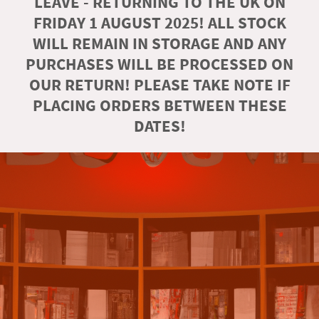
LEAVE - RETURNING TO THE UK ON
FRIDAY 1 AUGUST 2025! ALL STOCK
WILL REMAIN IN STORAGE AND ANY
PURCHASES WILL BE PROCESSED ON
OUR RETURN! PLEASE TAKE NOTE IF
PLACING ORDERS BETWEEN THESE
DATES!