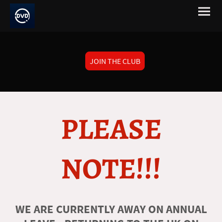
JOIN THE CLUB
PLEASE
NOTE!!!
WE ARE CURRENTLY AWAY ON ANNUAL