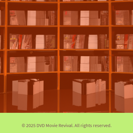
© 2025 DVD Movie Revival. All rights reserved.