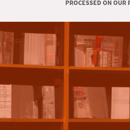
PROCESSED ON OUR R