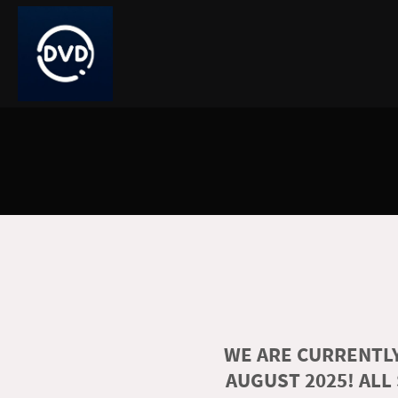
WE ARE CURRENTLY
AUGUST 2025! ALL