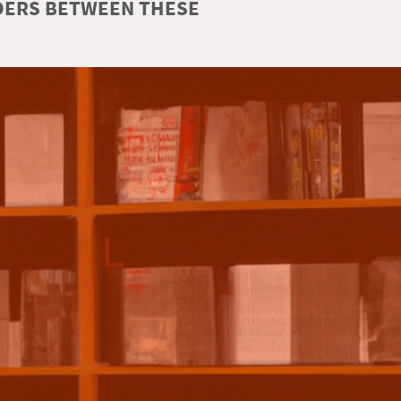
RDERS BETWEEN THESE