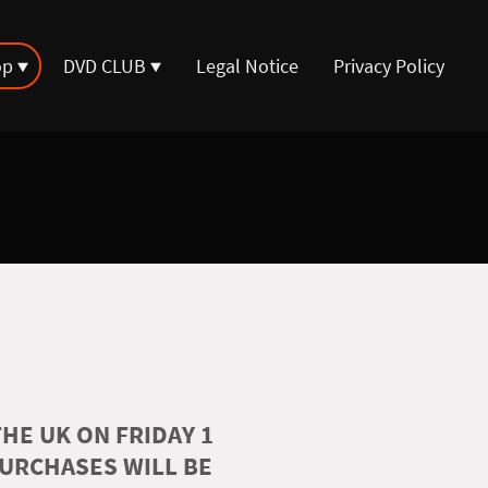
op
DVD CLUB
Legal Notice
Privacy Policy
HE UK ON FRIDAY 1
PURCHASES WILL BE