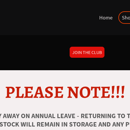
Home
Sh
JOIN THE CLUB
PLEASE NOTE!!!
 AWAY ON ANNUAL LEAVE - RETURNING TO T
 STOCK WILL REMAIN IN STORAGE AND ANY 