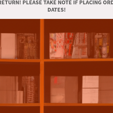
ETURN! PLEASE TAKE NOTE IF PLACING O
DATES!