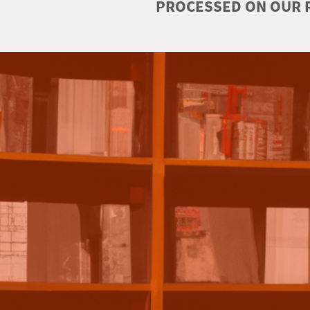
PROCESSED ON OUR R