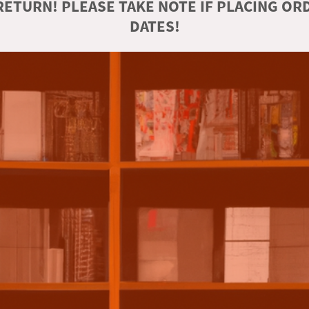
ETURN! PLEASE TAKE NOTE IF PLACING O
DATES!