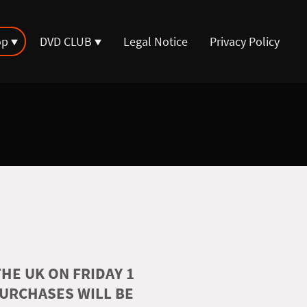
op
DVD CLUB
Legal Notice
Privacy Policy
HE UK ON FRIDAY 1
PURCHASES WILL BE