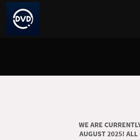
WE ARE CURRENTLY
AUGUST 2025! ALL