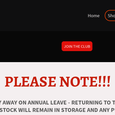
Home
Sh
JOIN THE CLUB
PLEASE NOTE!!!
 AWAY ON ANNUAL LEAVE - RETURNING TO T
 STOCK WILL REMAIN IN STORAGE AND ANY 