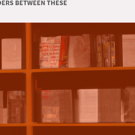
RDERS BETWEEN THESE