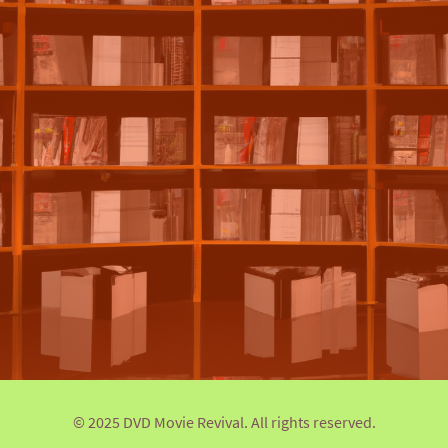
© 2025 DVD Movie Revival. All rights reserved.