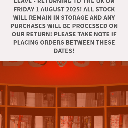
LEAVE - RETURNING TO THE UK ON
FRIDAY 1 AUGUST 2025! ALL STOCK
WILL REMAIN IN STORAGE AND ANY
PURCHASES WILL BE PROCESSED ON
OUR RETURN! PLEASE TAKE NOTE IF
PLACING ORDERS BETWEEN THESE
DATES!