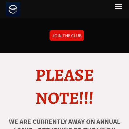
JOIN THE CLUB
PLEASE
NOTE!!!
WE ARE CURRENTLY AWAY ON ANNUAL