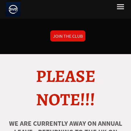
JOIN THE CLUB
PLEASE
NOTE!!!
WE ARE CURRENTLY AWAY ON ANNUAL