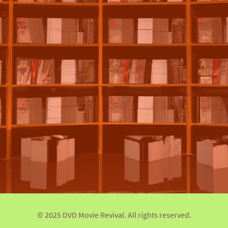
© 2025 DVD Movie Revival. All rights reserved.