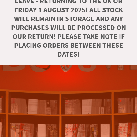
LEAVE - RETURNING TO THE UK ON
FRIDAY 1 AUGUST 2025! ALL STOCK
WILL REMAIN IN STORAGE AND ANY
PURCHASES WILL BE PROCESSED ON
OUR RETURN! PLEASE TAKE NOTE IF
PLACING ORDERS BETWEEN THESE
DATES!